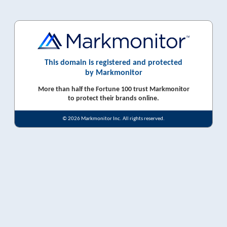
This domain is registered and protected
by Markmonitor
More than half the Fortune 100 trust Markmonitor
to protect their brands online.
© 2026 Markmonitor Inc. All rights reserved.